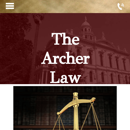
The
Archer
Law
Firm