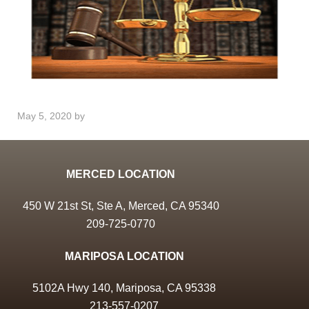
May 5, 2020
by
MERCED LOCATION
450 W 21st St, Ste A, Merced, CA 95340
209-725-0770
MARIPOSA LOCATION
5102A Hwy 140, Mariposa, CA 95338
213-557-0207