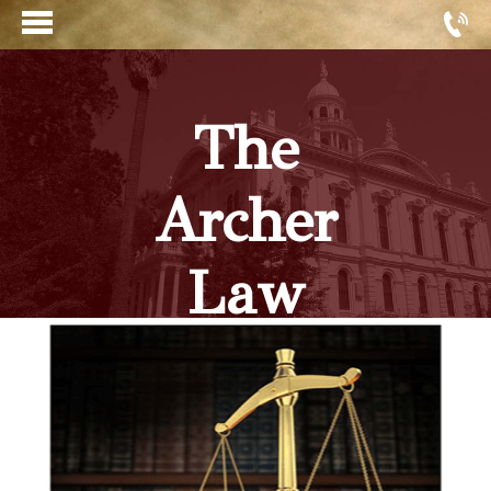
The
Archer
Law
Firm