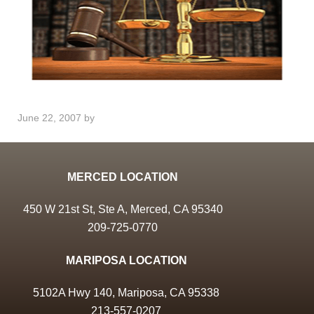
June 22, 2007
by
MERCED LOCATION
450 W 21st St, Ste A, Merced, CA 95340
209-725-0770
MARIPOSA LOCATION
5102A Hwy 140, Mariposa, CA 95338
213-557-0207