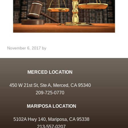
November 6, 2017
by
MERCED LOCATION
450 W 21st St, Ste A, Merced, CA 95340
209-725-0770
MARIPOSA LOCATION
5102A Hwy 140, Mariposa, CA 95338
213-557-0207