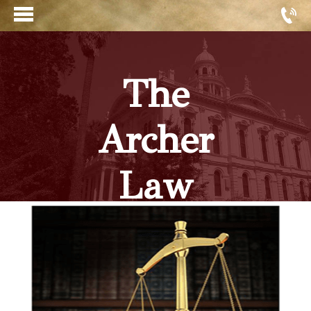
The
Archer
Law
Firm