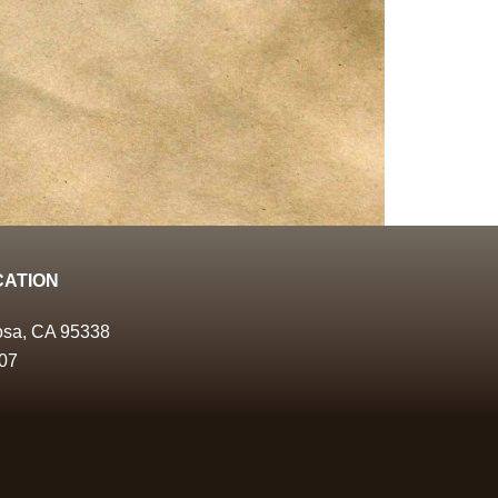
CATION
osa, CA 95338
07