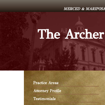
MERCED & MARIPOSA 
The Archer
Practice Areas
Attorney Profile
Testimonials