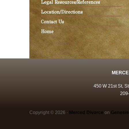
Legal Resources/References
Location/Directions
Contact Us
Home
MERCE
450 W 21st St, S
209
Copyright © 2026 ·
Merced Divorce
on
Genesis