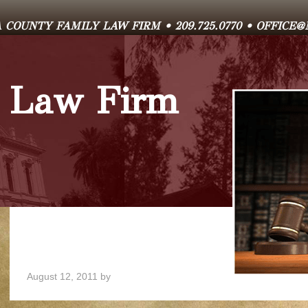
COUNTY FAMILY LAW FIRM • 209.725.0770 • OFFIC
 Law Firm
August 12, 2011
by