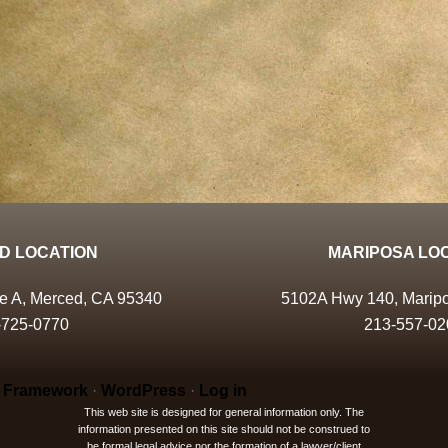
D LOCATION
MARIPOSA LO
te A, Merced, CA 95340
5102A Hwy 140, Marip
-725-0770
213-557-02
 Framework
·
WordPress
·
Log in
This web site is designed for general information only. The
information presented on this site should not be construed to
be formal legal advice nor the formation of a lawyer/client