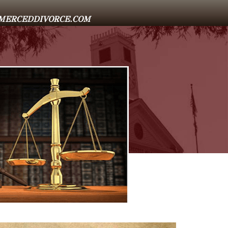
E@MERCEDDIVORCE.COM