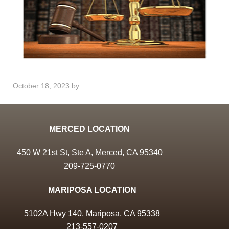
October 18, 2023
by
MERCED LOCATION
450 W 21st St, Ste A, Merced, CA 95340
209-725-0770
MARIPOSA LOCATION
5102A Hwy 140, Mariposa, CA 95338
213-557-0207