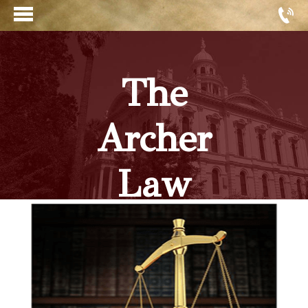
The
Archer
Law
Firm