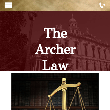
The
Archer
Law
Firm