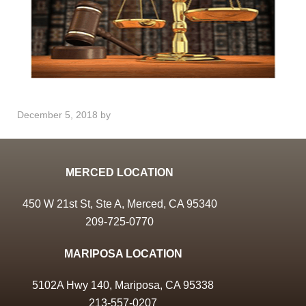
December 5, 2018
by
MERCED LOCATION
450 W 21st St, Ste A, Merced, CA 95340
209-725-0770
MARIPOSA LOCATION
5102A Hwy 140, Mariposa, CA 95338
213-557-0207